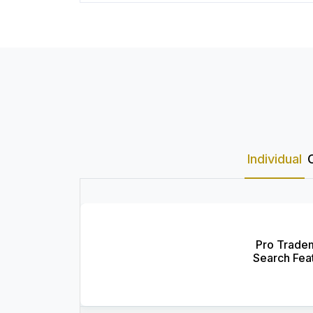
Individual
Pro Trade
Search Fea