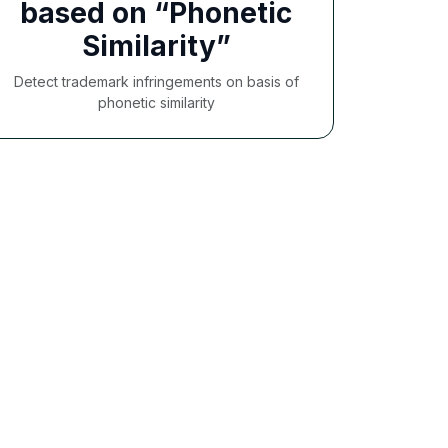
based on “Phonetic
Similarity”
Detect trademark infringements on basis of
phonetic similarity