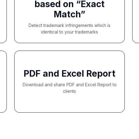
based on “Exact
Match”
Detect trademark infringements which is
identical to your trademarks
PDF and Excel Report
Download and share PDF and Excel Report to
clients