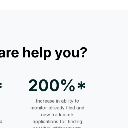
re help you?
*
200%*
Increase in ability to
monitor already filed and
new trademark
d
applications for finding