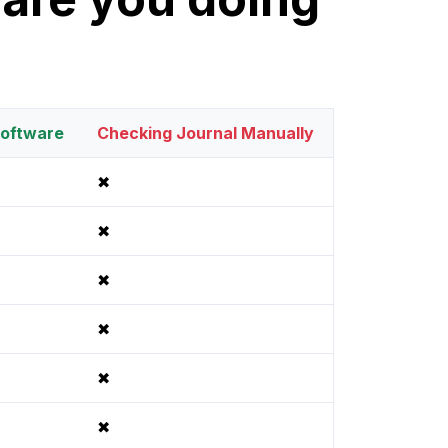
oftware
Checking Journal Manually
✖
✖
✖
✖
✖
✖