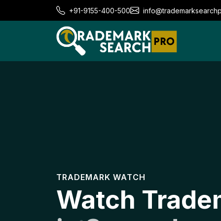
+91-9155-400-500
info@trademarksearch
TRADEMARK WATCH
Watch Trade