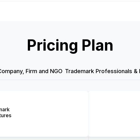
Pricing Plan
Company, Firm and NGO
Trademark Professionals & 
mark
tures