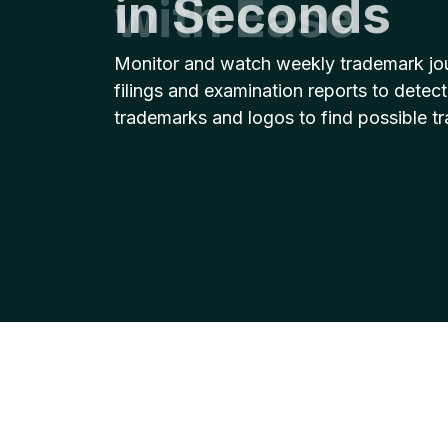
with Ease
Monitor and watch weekly trademark jo
filings and examination reports to detect
trademarks and logos to find possible t