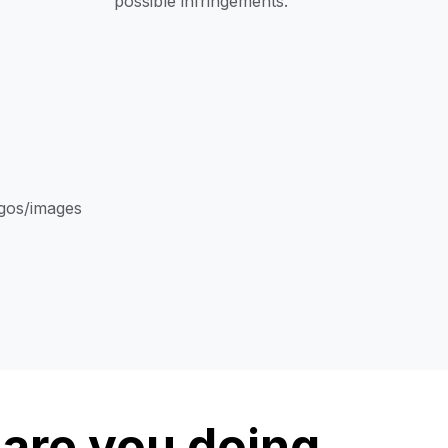
possible infringements.
ogos/images
are you doing