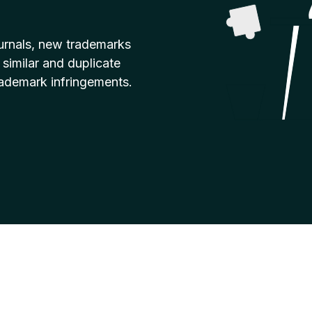
urnals, new trademarks
 similar and duplicate
rademark infringements.