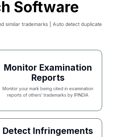
ch Software
 similar trademarks | Auto detect duplicate
Monitor Examination
Reports
Monitor your mark being cited in examination
reports of others’ trademarks by IPINDIA
Detect Infringements