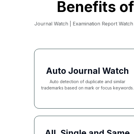
Benefits o
Journal Watch | Examination Report Watch |
Auto Journal Watch
Auto detection of duplicate and similar
trademarks based on mark or focus keywords.
All, Single and Same