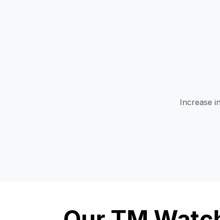
Increase i
Our TM Watch