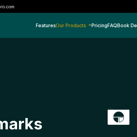
pro.com
Features
Our Products
Pricing
FAQ
Book D
marks