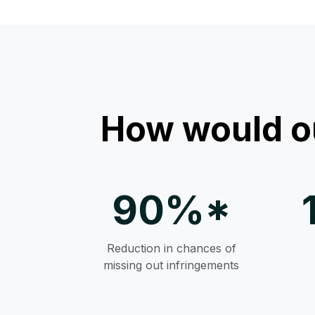
How would o
90%*
Reduction in chances of
missing out infringements