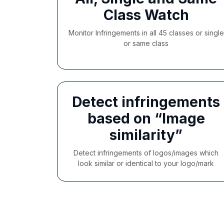
Class Watch
Monitor Infringements in all 45 classes or single
or same class
Detect infringements
based on “Image
similarity”
Detect infringements of logos/images which
look similar or identical to your logo/mark