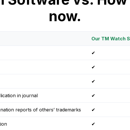
now.
Our TM Watch S
✔
✔
✔
ication in journal
✔
ination reports of others’ trademarks
✔
ion
✔