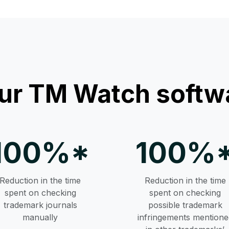
ur TM Watch softwa
100%*
100%
Reduction in the time
Reduction in the time
spent on checking
spent on checking
trademark journals
possible trademark
manually
infringements mentione