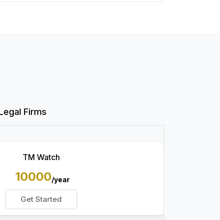
Legal Firms
TM Watch
10000
/year
Get Started