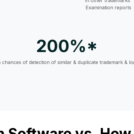
in other trademarks’
Examination reports
200%*
n chances of detection of similar & duplicate trademark & l
 Software vs. How 