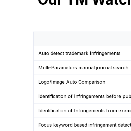
Auto detect trademark Infringements
Multi-Parameters manual journal search
Logo/Image Auto Comparison
Identification of Infringements before publ
Identification of Infringements from exam
Focus keyword based infringement detect