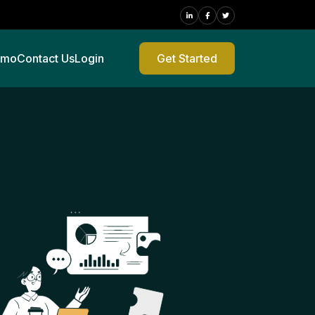
emo
Contact Us
Login
Get Started