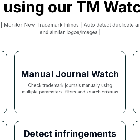
f using our TM Wat
 Monitor New Trademark Filings | Auto detect duplicate and
and similar logos/images |
Manual Journal Watch
Check trademark journals manually using
multiple parameters, filters and search criterias
Detect infringements