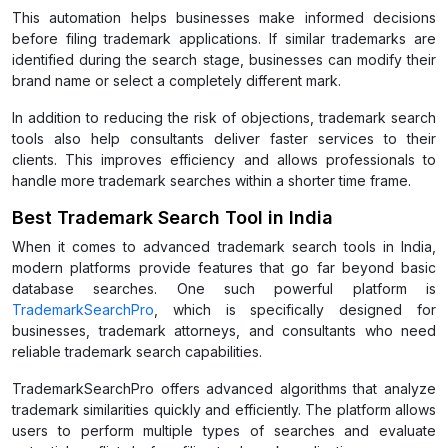
This automation helps businesses make informed decisions
before filing trademark applications. If similar trademarks are
identified during the search stage, businesses can modify their
brand name or select a completely different mark.
In addition to reducing the risk of objections, trademark search
tools also help consultants deliver faster services to their
clients. This improves efficiency and allows professionals to
handle more trademark searches within a shorter time frame.
Best Trademark Search Tool in India
When it comes to advanced trademark search tools in India,
modern platforms provide features that go far beyond basic
database searches. One such powerful platform is
TrademarkSearchPro
, which is specifically designed for
businesses, trademark attorneys, and consultants who need
reliable trademark search capabilities.
TrademarkSearchPro offers advanced algorithms that analyze
trademark similarities quickly and efficiently. The platform allows
users to perform multiple types of searches and evaluate