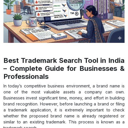
Best Trademark Search Tool in India
– Complete Guide for Businesses &
Professionals
In today’s competitive business environment, a brand name is
one of the most valuable assets a company can own.
Businesses invest significant time, money, and effort in building
brand recognition. However, before launching a brand or filing
a trademark application, it is extremely important to check
whether the proposed brand name is already registered or
similar to an existing trademark. This process is known as a
trademark search.