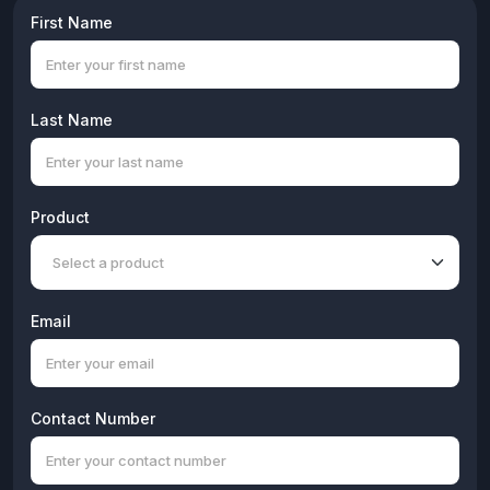
First Name
Last Name
Product
Email
Contact Number