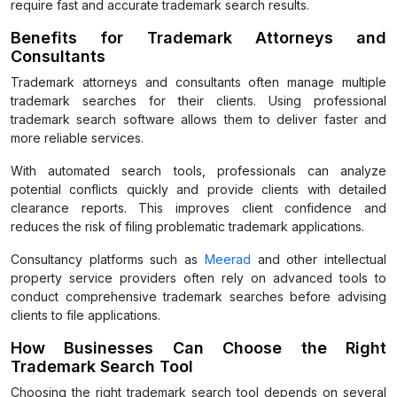
require fast and accurate trademark search results.
Benefits for Trademark Attorneys and
Consultants
Trademark attorneys and consultants often manage multiple
trademark searches for their clients. Using professional
trademark search software allows them to deliver faster and
more reliable services.
With automated search tools, professionals can analyze
potential conflicts quickly and provide clients with detailed
clearance reports. This improves client confidence and
reduces the risk of filing problematic trademark applications.
Consultancy platforms such as
Meerad
and other intellectual
property service providers often rely on advanced tools to
conduct comprehensive trademark searches before advising
clients to file applications.
How Businesses Can Choose the Right
Trademark Search Tool
Choosing the right trademark search tool depends on several