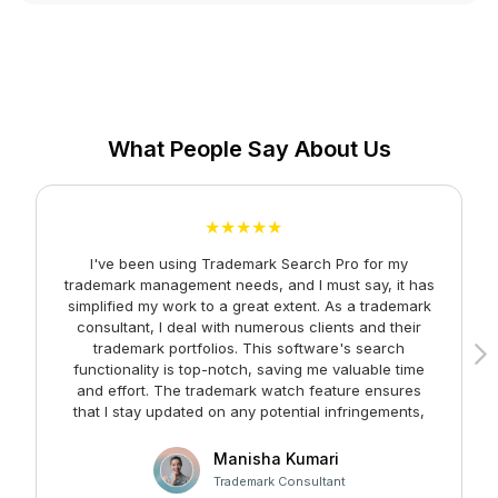
What People Say About Us
★★★★★
I've been using Trademark Search Pro for my
A
trademark management needs, and I must say, it has
simplified my work to a great extent. As a trademark
consultant, I deal with numerous clients and their
trademark portfolios. This software's search
functionality is top-notch, saving me valuable time
and effort. The trademark watch feature ensures
m
that I stay updated on any potential infringements,
providing me with peace of mind. Kudos to the team
at Faltech IT Services Private Limited for developing
Manisha Kumari
such a user-friendly and effective solution!
Trademark Consultant