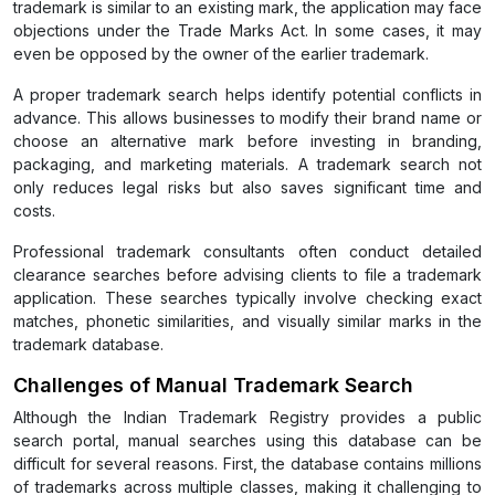
trademark is similar to an existing mark, the application may face
objections under the Trade Marks Act. In some cases, it may
even be opposed by the owner of the earlier trademark.
A proper trademark search helps identify potential conflicts in
advance. This allows businesses to modify their brand name or
choose an alternative mark before investing in branding,
packaging, and marketing materials. A trademark search not
only reduces legal risks but also saves significant time and
costs.
Professional trademark consultants often conduct detailed
clearance searches before advising clients to file a trademark
application. These searches typically involve checking exact
matches, phonetic similarities, and visually similar marks in the
trademark database.
Challenges of Manual Trademark Search
Although the Indian Trademark Registry provides a public
search portal, manual searches using this database can be
difficult for several reasons. First, the database contains millions
of trademarks across multiple classes, making it challenging to