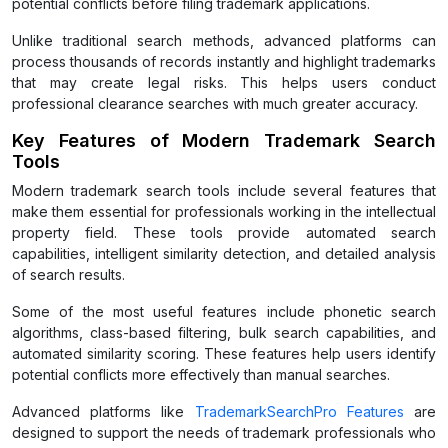
potential conflicts before filing trademark applications.
Unlike traditional search methods, advanced platforms can
process thousands of records instantly and highlight trademarks
that may create legal risks. This helps users conduct
professional clearance searches with much greater accuracy.
Key Features of Modern Trademark Search
Tools
Modern trademark search tools include several features that
make them essential for professionals working in the intellectual
property field. These tools provide automated search
capabilities, intelligent similarity detection, and detailed analysis
of search results.
Some of the most useful features include phonetic search
algorithms, class-based filtering, bulk search capabilities, and
automated similarity scoring. These features help users identify
potential conflicts more effectively than manual searches.
Advanced platforms like
TrademarkSearchPro Features
are
designed to support the needs of trademark professionals who