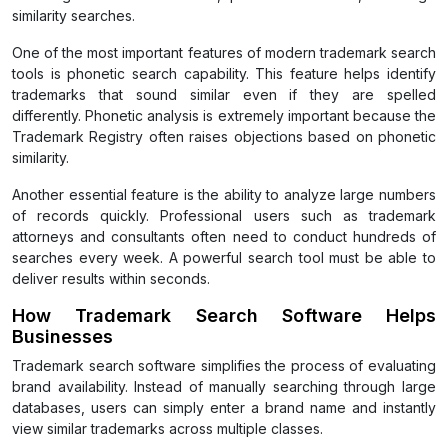
similarity searches.
One of the most important features of modern trademark search
tools is phonetic search capability. This feature helps identify
trademarks that sound similar even if they are spelled
differently. Phonetic analysis is extremely important because the
Trademark Registry often raises objections based on phonetic
similarity.
Another essential feature is the ability to analyze large numbers
of records quickly. Professional users such as trademark
attorneys and consultants often need to conduct hundreds of
searches every week. A powerful search tool must be able to
deliver results within seconds.
How Trademark Search Software Helps
Businesses
Trademark search software simplifies the process of evaluating
brand availability. Instead of manually searching through large
databases, users can simply enter a brand name and instantly
view similar trademarks across multiple classes.