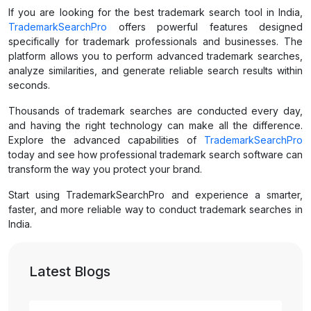
If you are looking for the best trademark search tool in India,
TrademarkSearchPro
offers powerful features designed
specifically for trademark professionals and businesses. The
platform allows you to perform advanced trademark searches,
analyze similarities, and generate reliable search results within
seconds.
Thousands of trademark searches are conducted every day,
and having the right technology can make all the difference.
Explore the advanced capabilities of
TrademarkSearchPro
today and see how professional trademark search software can
transform the way you protect your brand.
Start using TrademarkSearchPro and experience a smarter,
faster, and more reliable way to conduct trademark searches in
India.
Latest Blogs