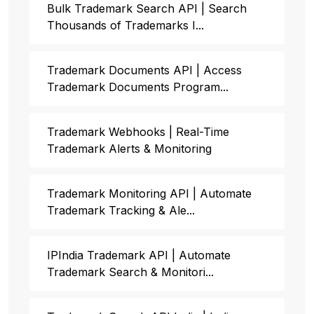
Bulk Trademark Search API | Search
Thousands of Trademarks I...
Trademark Documents API | Access
Trademark Documents Program...
Trademark Webhooks | Real-Time
Trademark Alerts & Monitoring
Trademark Monitoring API | Automate
Trademark Tracking & Ale...
IPIndia Trademark API | Automate
Trademark Search & Monitori...