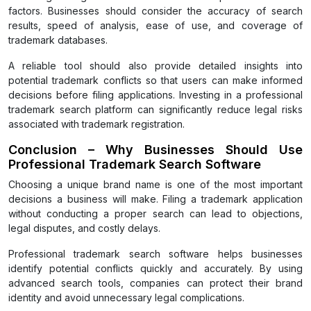
factors. Businesses should consider the accuracy of search
results, speed of analysis, ease of use, and coverage of
trademark databases.
A reliable tool should also provide detailed insights into
potential trademark conflicts so that users can make informed
decisions before filing applications. Investing in a professional
trademark search platform can significantly reduce legal risks
associated with trademark registration.
Conclusion – Why Businesses Should Use
Professional Trademark Search Software
Choosing a unique brand name is one of the most important
decisions a business will make. Filing a trademark application
without conducting a proper search can lead to objections,
legal disputes, and costly delays.
Professional trademark search software helps businesses
identify potential conflicts quickly and accurately. By using
advanced search tools, companies can protect their brand
identity and avoid unnecessary legal complications.