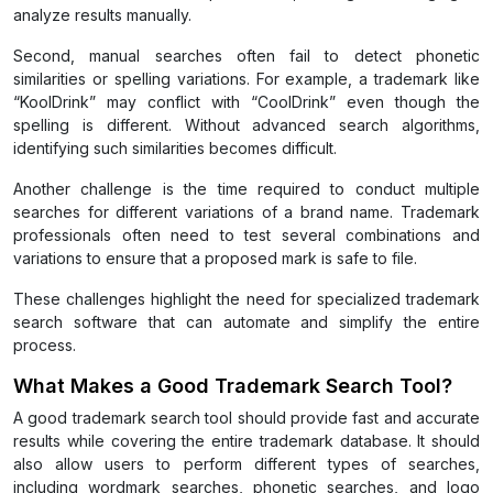
analyze results manually.
Second, manual searches often fail to detect phonetic
similarities or spelling variations. For example, a trademark like
“KoolDrink” may conflict with “CoolDrink” even though the
spelling is different. Without advanced search algorithms,
identifying such similarities becomes difficult.
Another challenge is the time required to conduct multiple
searches for different variations of a brand name. Trademark
professionals often need to test several combinations and
variations to ensure that a proposed mark is safe to file.
These challenges highlight the need for specialized trademark
search software that can automate and simplify the entire
process.
What Makes a Good Trademark Search Tool?
A good trademark search tool should provide fast and accurate
results while covering the entire trademark database. It should
also allow users to perform different types of searches,
including wordmark searches, phonetic searches, and logo