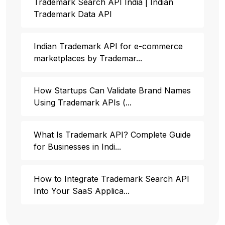
Trademark Search API India | Indian
Trademark Data API
Indian Trademark API for e-commerce
marketplaces by Trademar...
How Startups Can Validate Brand Names
Using Trademark APIs (...
What Is Trademark API? Complete Guide
for Businesses in Indi...
How to Integrate Trademark Search API
Into Your SaaS Applica...