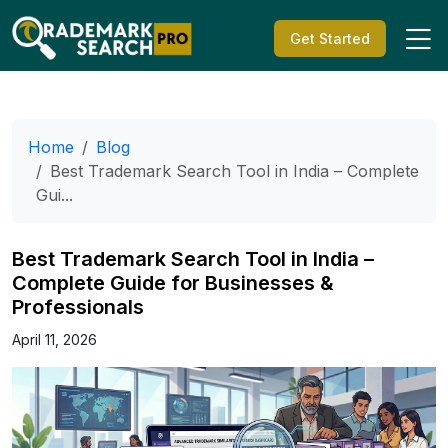
Get Started
Home
Blog
Best Trademark Search Tool in India – Complete
Gui...
Best Trademark Search Tool in India –
Complete Guide for Businesses &
Professionals
April 11, 2026