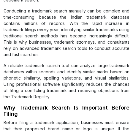
Conducting a trademark search manually can be complex and
time-consuming because the Indian trademark database
contains millions of records. With the rapid increase in
trademark filings every year, identifying similar trademarks using
traditional search methods has become increasingly difficult.
This is why businesses, trademark attorneys, and consultants
rely on advanced trademark search tools to conduct accurate
and fast searches.
A reliable trademark search tool can analyze large trademark
databases within seconds and identify similar marks based on
phonetic similarity, spelling variations, and visual similarities.
Using professional software significantly reduces the chances
of filing a conflicting trademark and receiving objections from
the Trademark Registry.
Why Trademark Search Is Important Before
Filing
Before filing a trademark application, businesses must ensure
that their proposed brand name or logo is unique. If the