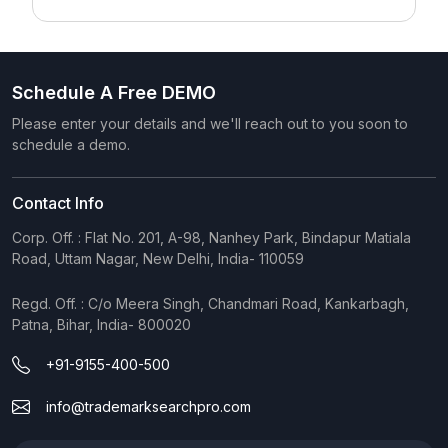
Schedule A Free DEMO
Please enter your details and we'll reach out to you soon to
schedule a demo.
Contact Info
Corp. Off. : Flat No. 201, A-98, Nanhey Park, Bindapur Matiala
Road, Uttam Nagar, New Delhi, India- 110059
Regd. Off. : C/o Meera Singh, Chandmari Road, Kankarbagh,
Patna, Bihar, India- 800020
+91-9155-400-500
info@trademarksearchpro.com