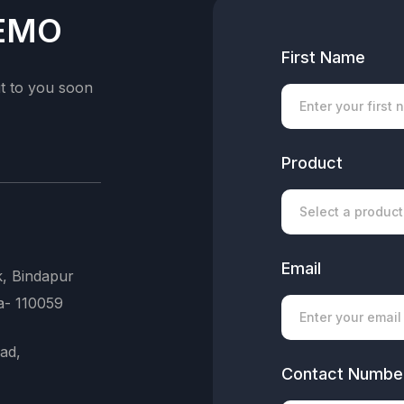
Knowledge Base
DEMO
Ai Assistant
First Name
ut to you soon
Customers
Staffs
Product
Roles & Permission
Tagging
Search Logo
Email
k, Bindapur
Login Devices
a- 110059
Future 5
ad,
Contact Numbe