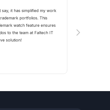
ay, it has simplified my work
As a trademark a
trademark portfolios. This
Pro has become 
rademark watch feature ensures
and compliance a
dos to the team at Faltech IT
making it easy
ve solution!