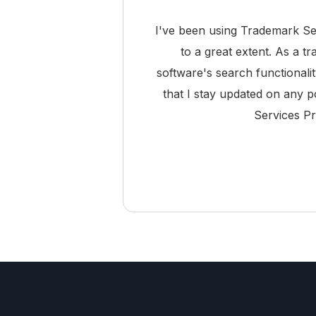
I've been using Trademark Se
to a great extent. As a t
software's search functionali
that I stay updated on any p
Services Pr