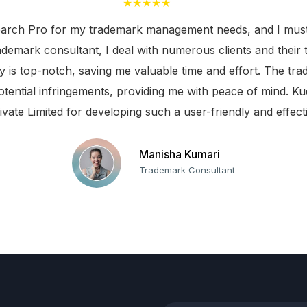
★★★★★
TM Alerts
arch Pro for my trademark management needs, and I must s
TM Journals
rademark consultant, I deal with numerous clients and their 
ty is top-notch, saving me valuable time and effort. The t
Search TM Class
otential infringements, providing me with peace of mind. Ku
Search TM Forms & Fees
ivate Limited for developing such a user-friendly and effecti
Indian TM Forms
Manisha Kumari
Well-known Marks
Trademark Consultant
Prohibited Marks
Tasks
TM Templates
TAR Report