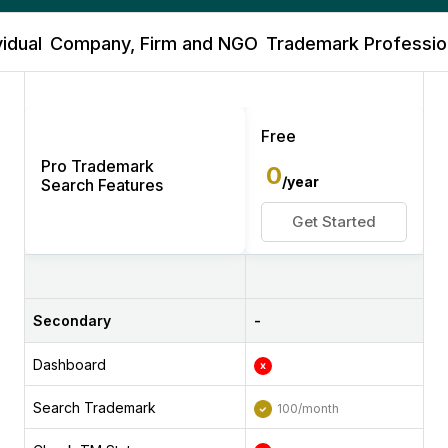
vidual
Company, Firm and NGO
Trademark Profession
Free
Pro Trademark
0
/year
Search Features
Get Started
Secondary
-
Dashboard
Search Trademark
100/month