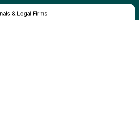
als & Legal Firms