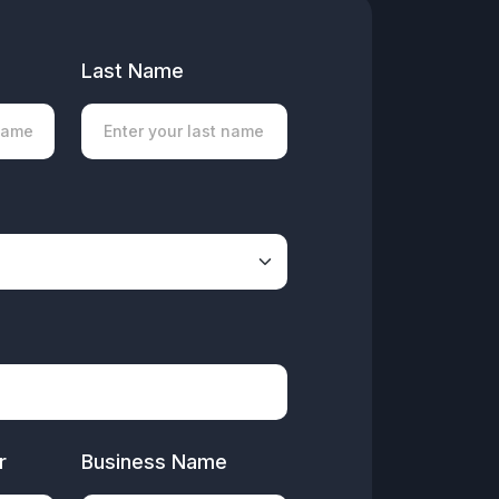
Last Name
r
Business Name