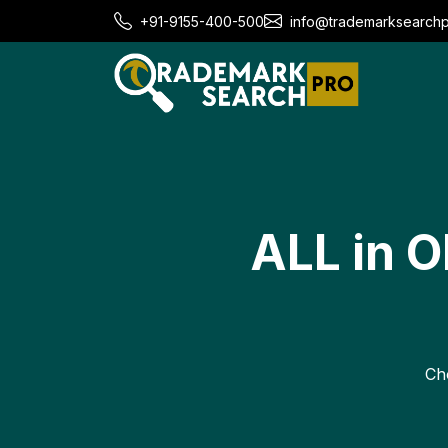
+91-9155-400-500
info@trademarksearch
ALL in 
Cho