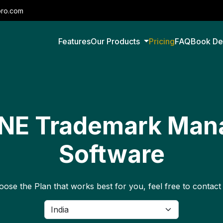
pro.com
Features
Our Products
Pricing
FAQ
Book D
ONE Trademark Ma
Software
ose the Plan that works best for you, feel free to contact