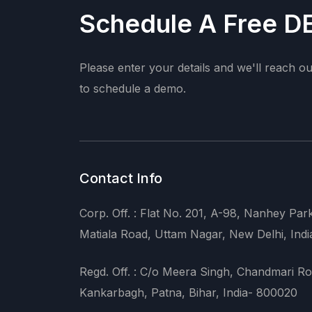
Schedule A Free 
Please enter your details and we'll reach o
to schedule a demo.
Contact Info
Corp. Off. : Flat No. 201, A-98, Nanhey Par
Matiala Road, Uttam Nagar, New Delhi, Indi
Regd. Off. : C/o Meera Singh, Chandmari Ro
Kankarbagh, Patna, Bihar, India- 800020