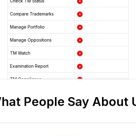
Check TM Status
Compare Trademarks
Manage Portfolio
Manage Oppositions
TM Watch
Examination Report
TM Compliance
TM Hearing
hat People Say About 
TM Renewal
Status Changes
TM Documents