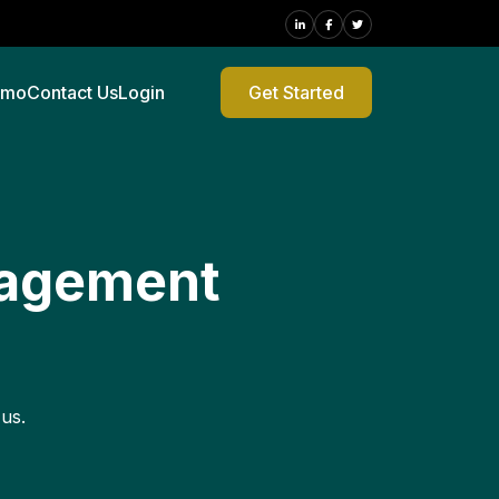
emo
Contact Us
Login
Get Started
nagement
 us.