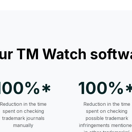
ur TM Watch softwa
100%*
100%
Reduction in the time
Reduction in the time
spent on checking
spent on checking
trademark journals
possible trademark
manually
infringements mentione