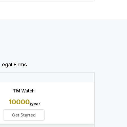
Legal Firms
TM Watch
10000
/year
Get Started