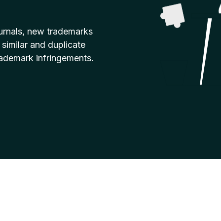
urnals, new trademarks
 similar and duplicate
rademark infringements.