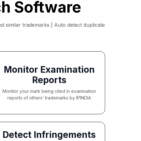
ch Software
 similar trademarks | Auto detect duplicate
Monitor Examination
Reports
Monitor your mark being cited in examination
reports of others’ trademarks by IPINDIA
Detect Infringements