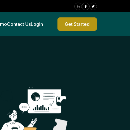
emo
Contact Us
Login
Get Started