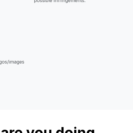
possible infringements.
ogos/images
are you doing