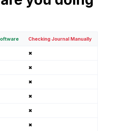
oftware
Checking Journal Manually
✖
✖
✖
✖
✖
✖