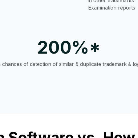
in other trademarks’
Examination reports
200%*
n chances of detection of similar & duplicate trademark & l
 Software vs. How 