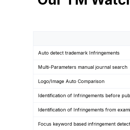
Auto detect trademark Infringements
Multi-Parameters manual journal search
Logo/Image Auto Comparison
Identification of Infringements before publ
Identification of Infringements from exam
Focus keyword based infringement detect