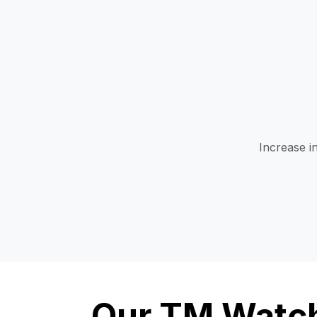
Increase i
Our TM Watch