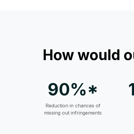
How would o
90%*
Reduction in chances of
missing out infringements