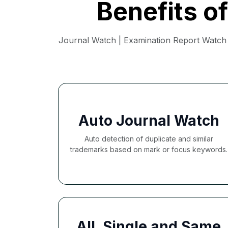
Benefits o
Journal Watch | Examination Report Watch |
Auto Journal Watch
Auto detection of duplicate and similar
trademarks based on mark or focus keywords.
All, Single and Same