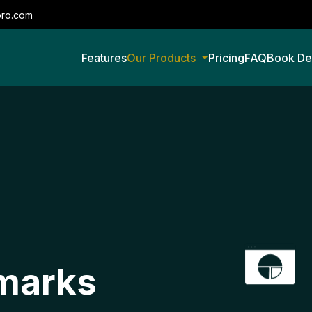
pro.com
Features
Our Products
Pricing
FAQ
Book D
marks