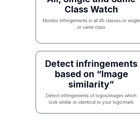
Class Watch
Monitor Infringements in all 45 classes or single
or same class
Detect infringements
based on “Image
similarity”
Detect infringements of logos/images which
look similar or identical to your logo/mark