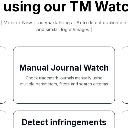
f using our TM Wat
 Monitor New Trademark Filings | Auto detect duplicate and
and similar logos/images |
Manual Journal Watch
Check trademark journals manually using
multiple parameters, filters and search criterias
Detect infringements