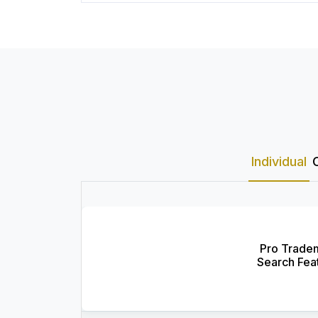
Individual
Pro Trade
Search Fea