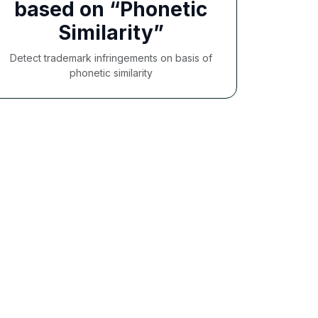
based on “Phonetic
Similarity”
Detect trademark infringements on basis of
phonetic similarity