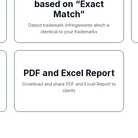
based on “Exact
Match”
Detect trademark infringements which is
identical to your trademarks
PDF and Excel Report
Download and share PDF and Excel Report to
clients