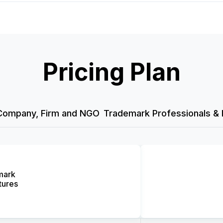
Pricing Plan
Company, Firm and NGO
Trademark Professionals & 
mark
tures