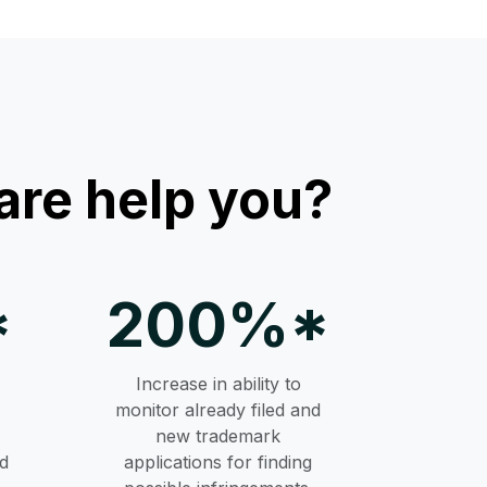
re help you?
*
200%*
Increase in ability to
monitor already filed and
new trademark
d
applications for finding