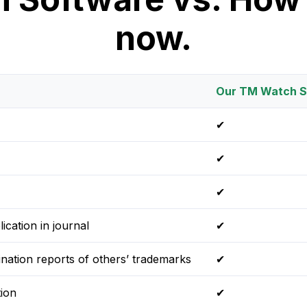
now.
Our TM Watch S
✔
✔
✔
ication in journal
✔
ination reports of others’ trademarks
✔
ion
✔