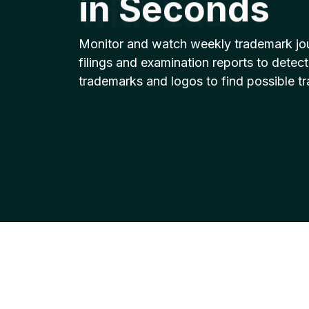
with Ease
Monitor and watch weekly trademark jo
filings and examination reports to detect
trademarks and logos to find possible t