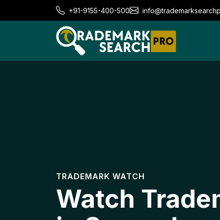
+91-9155-400-500
info@trademarksearch
TRADEMARK WATCH
Watch Trade